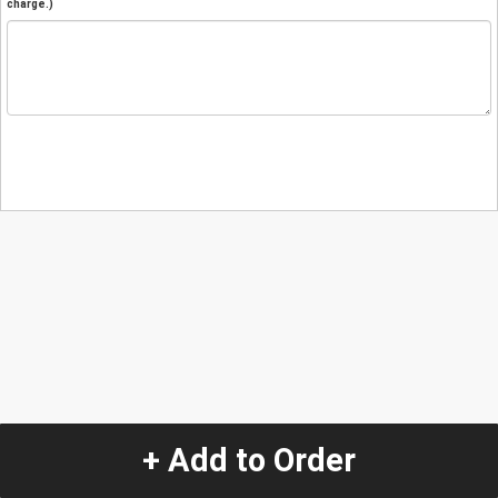
charge.)
+ Add to Order