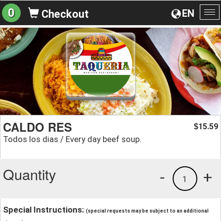
0
EN
Checkout
To
na
CALDO RES
15.59
$
Todos los dias / Every day beef soup.
Quantity
-
+
1
Special Instructions:
(special requests may be subject to an additional