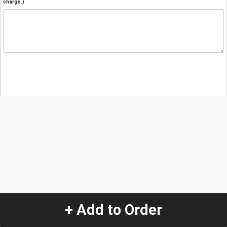
charge.)
+ Add to Order