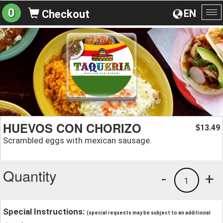
0
EN
Checkout
To
na
HUEVOS CON CHORIZO
13.49
$
Scrambled eggs with mexican sausage.
Quantity
-
+
1
Special Instructions:
(special requests may be subject to an additional