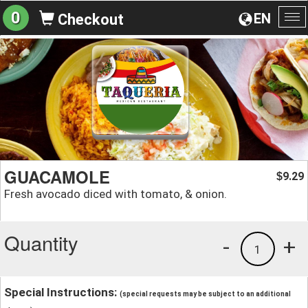
0
EN
Checkout
To
na
GUACAMOLE
9.29
$
Fresh avocado diced with tomato, & onion.
Quantity
-
+
1
Special Instructions:
(special requests may be subject to an additional