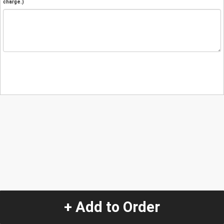
charge.)
+ Add to Order