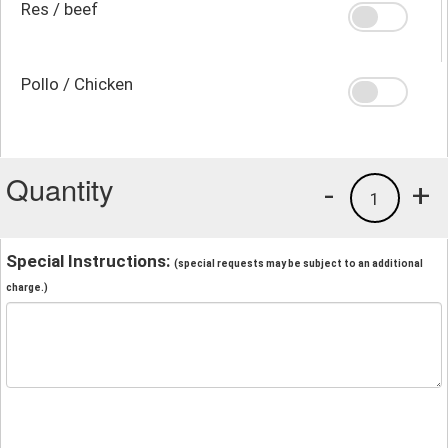
Res / beef
Pollo / Chicken
Quantity
-
+
1
Special Instructions:
(special requests may be subject to an additional
charge.)