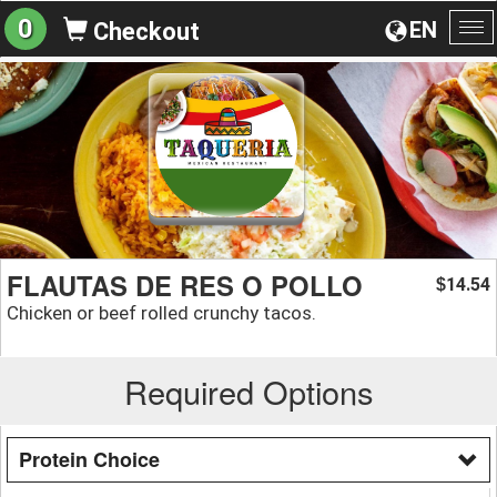
0
EN
Checkout
To
na
FLAUTAS DE RES O POLLO
14.54
$
Chicken or beef rolled crunchy tacos.
Required Options
Protein Choice