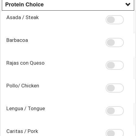
Protein Choice
Asada / Steak
Barbacoa
Rajas con Queso
Pollo/ Chicken
Lengua / Tongue
Caritas / Pork