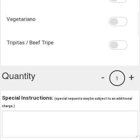
Vegetariano
Tripitas / Beef Tripe
Quantity
-
+
1
Special Instructions:
(special requests may be subject to an additional
charge.)