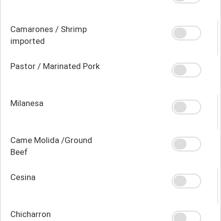
Camarones / Shrimp
imported
Pastor / Marinated Pork
Milanesa
Came Molida /Ground
Beef
Cesina
Chicharron