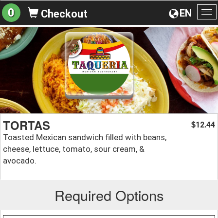
0
EN
Checkout
To
na
TORTAS
12.44
$
Toasted Mexican sandwich filled with beans,
cheese, lettuce, tomato, sour cream, &
avocado.
Required Options