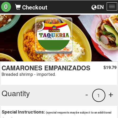
0
EN
Checkout
To
na
CAMARONES EMPANIZADOS
19.79
$
Breaded shrimp - imported.
Quantity
-
+
1
Special Instructions:
(special requests may be subject to an additional