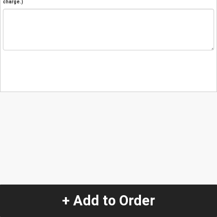
charge.)
+ Add to Order