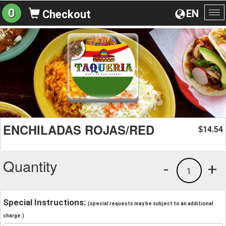
0
EN
Checkout
To
na
ENCHILADAS ROJAS/RED
14.54
$
Quantity
-
+
1
Special Instructions:
(special requests may be subject to an additional
charge.)